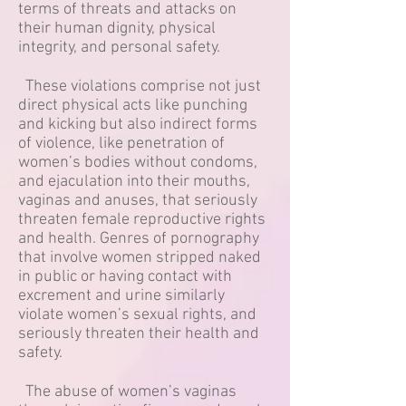
terms of threats and attacks on
their human dignity, physical
integrity, and personal safety.
These violations comprise not just
direct physical acts like punching
and kicking but also indirect forms
of violence, like penetration of
women’s bodies without condoms,
and ejaculation into their mouths,
vaginas and anuses, that seriously
threaten female reproductive rights
and health. Genres of pornography
that involve women stripped naked
in public or having contact with
excrement and urine similarly
violate women’s sexual rights, and
seriously threaten their health and
safety.
The abuse of women’s vaginas