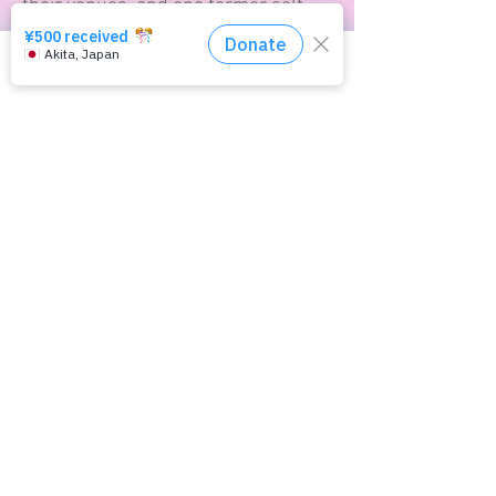
their venues, and one former self-
described ‘sex worker’ testifies that
this occurred in a brothel she was
previously in.
Click here for the consultation service
Along with illicit filming is the
forced filming of pornography,
which takes a number of forms. As
described above, women can be
coerced into sex acts on film sets
they haven’t agreed to, but rapists
can also film their crimes for
enjoyment as pornography
afterwards, and to use to intimidate
victims into silence. For victims,
footage or photographs of their own
rape, or their physical nudity, can
exacerbate their mental distress,
and victims can suffer doubly from
the memory of their victimisation
through rape, as well as the
knowledge that there exists graphic