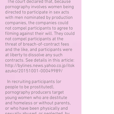
The court declared that, because
pornography involves women being
directed to participate in sex acts
with men nominated by production
companies, the companies could
not compel participants to agree to
filming against their will. They could
not compel participants at the
threat of breach-of-contract fees
and the like, and participants were
at liberty to dissolve any such
contracts. See details in this article:
http://bylines.news.yahoo.co.jp/itok
azuko/20151001-00049989/
In recruiting participants (or
people to be prostituted),
pornography producers target
young women who are destitute
and homeless or without parents,
or who have been physically and
sexually abused, or neglected, by