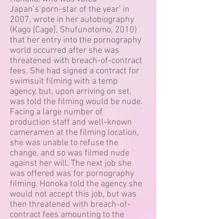
Japan’s‘porn-star of the year’ in
2007, wrote in her autobiography
(Kago [Cage], Shufunotomo, 2010)
that her entry into the pornography
world occurred after she was
threatened with breach-of-contract
fees. She had signed a contract for
swimsuit filming with a temp
agency, but, upon arriving on set,
was told the filming would be nude.
Facing a large number of
production staff and well-known
cameramen at the filming location,
she was unable to refuse the
change, and so was filmed nude
against her will. The next job she
was offered was for pornography
filming. Honoka told the agency she
would not accept this job, but was
then threatened with breach-of-
contract fees amounting to the