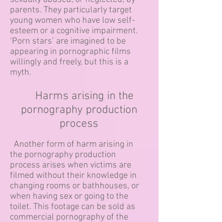
parents. They particularly target
young women who have low self-
esteem or a cognitive impairment.
‘Porn stars’ are imagined to be
appearing in pornographic films
willingly and freely, but this is a
myth.
Harms arising in the
pornography production
process
Another form of harm arising in
the pornography production
process arises when victims are
filmed without their knowledge in
changing rooms or bathhouses, or
when having sex or going to the
toilet. This footage can be sold as
commercial pornography of the