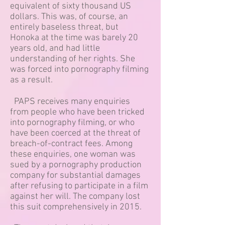
equivalent of sixty thousand US
dollars. This was, of course, an
entirely baseless threat, but
Honoka at the time was barely 20
years old, and had little
understanding of her rights. She
was forced into pornography filming
as a result.
PAPS receives many enquiries
from people who have been tricked
into pornography filming, or who
have been coerced at the threat of
breach-of-contract fees. Among
these enquiries, one woman was
sued by a pornography production
company for substantial damages
after refusing to participate in a film
against her will. The company lost
this suit comprehensively in 2015.