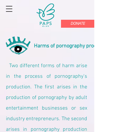
DONATE
Harms of pornography production
Two different forms of harm arise
in the process of pornography’s
production. The first arises in the
production of pornography by adult
entertainment businesses or sex
industry entrepreneurs. The second
arises in pornography production