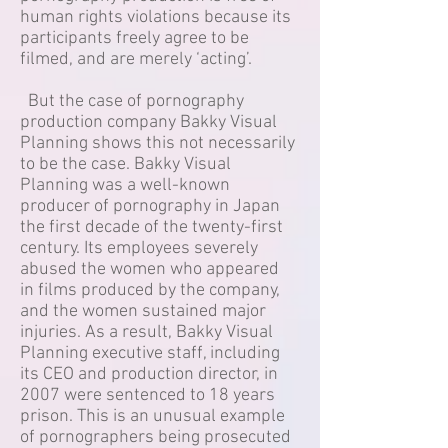
human rights violations because its
participants freely agree to be
filmed, and are merely ‘acting’.
But the case of pornography
production company Bakky Visual
Planning shows this not necessarily
to be the case. Bakky Visual
Planning was a well-known
producer of pornography in Japan
the first decade of the twenty-first
century. Its employees severely
abused the women who appeared
in films produced by the company,
and the women sustained major
injuries. As a result, Bakky Visual
Planning executive staff, including
its CEO and production director, in
2007 were sentenced to 18 years
prison. This is an unusual example
of pornographers being prosecuted