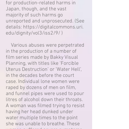
for production-related harms in
Japan, though, and the vast
majority of such harms go
unreported and unprosecuted. (See
details:
https://digitalcommons.uri.
edu/dignity/vol3/iss2/9/
)
Various abuses were perpetrated
in the production of a number of
film series made by Bakky Visual
Planning, with titles like ‘Forcible
Uterus Destruction’ or ‘Water Hell’,
in the decades before the court
case. Individual lone women were
raped by dozens of men on film,
and funnel pipes were used to pour
litres of alcohol down their throats.
A woman was filmed trying to resist
having her head dunked under
water multiple times to the point
she was unable to breathe. These