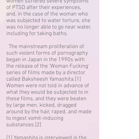
women suffered severe symptoms
of PTSD after their experiences,
and, in the case of the woman who
was subjected to water torture, she
was no longer able to go near water,
including for taking baths.
The mainstream proliferation of
such violent forms of pornography
began in Japan in the 1990s with
the release of the ‘Woman Fucking’
series of films made by a director
called Baksheesh Yamashita.[1]
Women were not told in advance of
what they would be subjected to in
these films, and they were beaten
by large men, kicked, dragged
around by the hair, raped, and made
to ingest vomit-inducing
substances.[2]
[1] Yamashita is interviewed in the