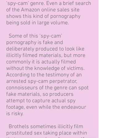
‘spy-cam’ genre. Even a brief search
of the Amazon online sales site
shows this kind of pornography
being sold in large volume.
Some of this ‘spy-cam’
pornography is fake and
deliberately produced to look like
illicitly filmed materials, but more
commonly it is actually filmed
without the knowledge of victims.
According to the testimony of an
arrested spy-cam perpetrator,
connoisseurs of the genre can spot
fake materials, so producers
attempt to capture actual spy
footage, even while the endeavour
is risky.
Brothels sometimes illicitly film
prostituted sex taking place within