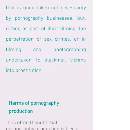
that is undertaken not necessarily
by pornography businesses, but,
rather, as part of illicit filming, the
perpetration of sex crimes, or in
filming and photographing
undertaken to blackmail victims
into prostitution.
Harms of pornography
production
It is often thought that
pornography production is free of