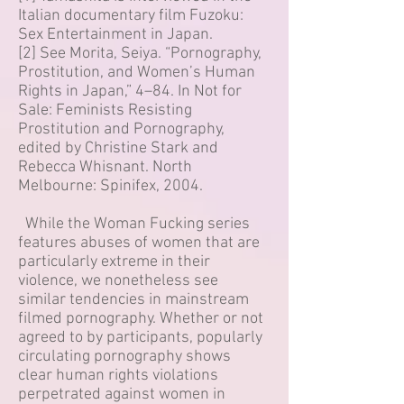
Italian documentary film Fuzoku:
Sex Entertainment in Japan.
[2] See Morita, Seiya. “Pornography,
Prostitution, and Women’s Human
Rights in Japan,” 4–84. In Not for
Sale: Feminists Resisting
Prostitution and Pornography,
edited by Christine Stark and
Rebecca Whisnant. North
Melbourne: Spinifex, 2004.
While the Woman Fucking series
features abuses of women that are
particularly extreme in their
violence, we nonetheless see
similar tendencies in mainstream
filmed pornography. Whether or not
agreed to by participants, popularly
circulating pornography shows
clear human rights violations
perpetrated against women in