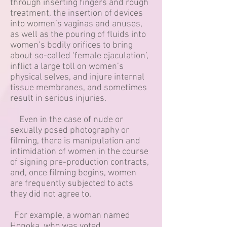
through inserting fingers and rough
treatment, the insertion of devices
into women’s vaginas and anuses,
as well as the pouring of fluids into
women’s bodily orifices to bring
about so-called ‘female ejaculation’,
inflict a large toll on women’s
physical selves, and injure internal
tissue membranes, and sometimes
result in serious injuries.
Even in the case of nude or
sexually posed photography or
filming, there is manipulation and
intimidation of women in the course
of signing pre-production contracts,
and, once filming begins, women
are frequently subjected to acts
they did not agree to.
For example, a woman named
Honoka, who was voted