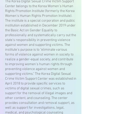
The Korea Digital Sexual Crime Victim Support
Center belongs to the Korea Women's Human
Rights Promotion Institute (formerly the Korea
Women's Human Rights Promotion Institute).
The institute is a special corporation and public
institution established in December 2019 under
the Basic Act on Gender Equality to
professionally and systematically carry out the
state's responsibility in preventing violence
against women and supporting victims. The
institute's purpose is to "eliminate various
forms of violence against women in society to
realize a gender-equal society, and contribute
to improving women's human rights through
preventing violence against women and
supporting victims." The Korea Digital Sexual
Crime Victim Support Center was established in
April 2018 to provide specific services to
victims of digital sexual crimes, such as
support for the removal of illegal images and
other content, and counseling. The center
provides consultation and removal support, as
well as support for investigations, legal,
medical, and psychological counseling