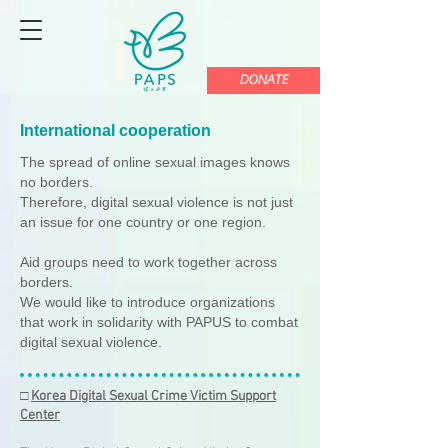
DONATE
International cooperation
The spread of online sexual images knows
no borders.
Therefore, digital sexual violence is not just
an issue for one country or one region.
Aid groups need to work together across
borders.
We would like to introduce organizations
that work in solidarity with PAPUS to combat
digital sexual violence.
□
Korea Digital Sexual Crime Victim Support
Center