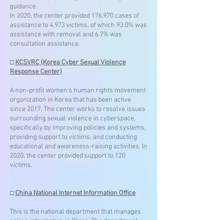
guidance.
In 2020, the center provided 176,970 cases of
assistance to 4,973 victims, of which 93.0% was
assistance with removal and 6.7% was
consultation assistance.
□
KCSVRC (Korea Cyber Sexual Violence
Response Center)
A non-profit women's human rights movement
organization in Korea that has been active
since 2017. The center works to resolve issues
surrounding sexual violence in cyberspace,
specifically by improving policies and systems,
providing support to victims, and conducting
educational and awareness-raising activities. In
2020, the center provided support to 120
victims.
□
China National Internet Information Office
This is the national department that manages