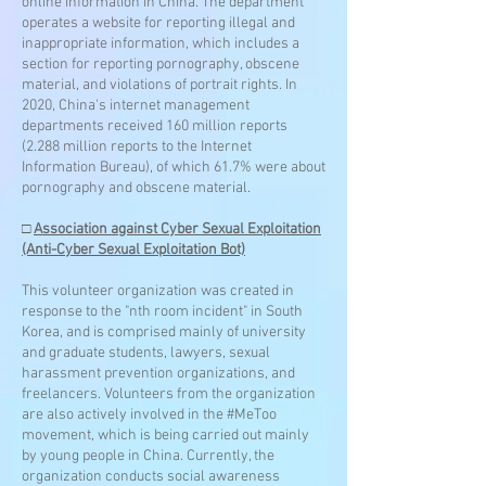
online information in China. The department
operates a website for reporting illegal and
inappropriate information, which includes a
section for reporting pornography, obscene
material, and violations of portrait rights. In
2020, China's internet management
departments received 160 million reports
(2.288 million reports to the Internet
Information Bureau), of which 61.7% were about
pornography and obscene material.
□
Association against Cyber Sexual Exploitation
(Anti-Cyber Sexual Exploitation Bot)
This volunteer organization was created in
response to the "nth room incident" in South
Korea, and is comprised mainly of university
and graduate students, lawyers, sexual
harassment prevention organizations, and
freelancers. Volunteers from the organization
are also actively involved in the #MeToo
movement, which is being carried out mainly
by young people in China. Currently, the
organization conducts social awareness