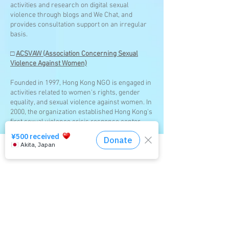
activities and research on digital sexual
violence through blogs and We Chat, and
provides consultation support on an irregular
basis.
□
ACSVAW (Association Concerning Sexual
Violence Against Women)
Founded in 1997, Hong Kong NGO is engaged in
activities related to women's rights, gender
equality, and sexual violence against women. In
2000, the organization established Hong Kong's
first sexual violence crisis response center,
Feng Yulan. In addition to reporting to the
police, accompanying victims to forensic
examinations, counseling, and legal advice, the
Click here for the consultation service
organization also provides support such as
contraception, testing for sexually transmitted
diseases, and preventive treatment after
victimization. It also provides support to victims
to help them regain their self-esteem and to
victims of digital sexual violence. In November
2021, Hong Kong implemented the Crimes
(Amendment) Ordinance 2021, a law related to