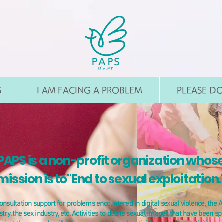
S
I AM FACING A PROBLEM
PLEASE D
PAPS is a non-profit organization whos
mission is to"End to sexual exploitation.
onsultation support for problems encountered in digital sexual violence, the 
stry, the sex industry, etc. Activities to delete sexual images that have been s