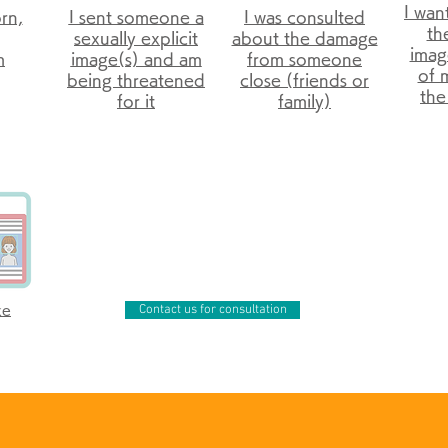
I wan
rn,
I sent someone a
I was consulted
th
sexually explicit
about the damage
imag
m
image(s) ​and am
from someone
of 
being
threatened
close (friends or
the
for it
family)
Contact us for consultation
ke