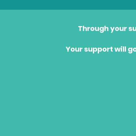
Through your su
Your support will g