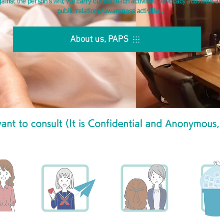
ainst the person's will; We carry out outreach activities, advocacy activities, 
public relations/awareness activities.
About us, PAPS
ant to consult (It is Confidential and Anonymous,