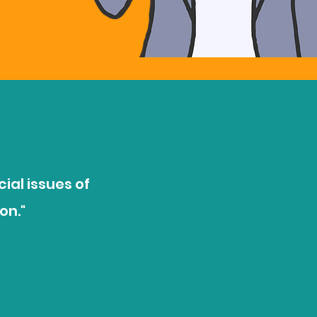
ial issues of
on."