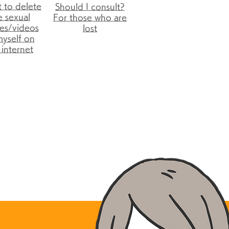
t to delete
Should I consult?
e sexual
For those who are
es/videos
lost
myself on
 internet