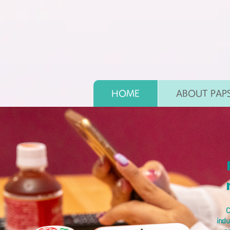
HOME
ABOUT PAP
C
indu