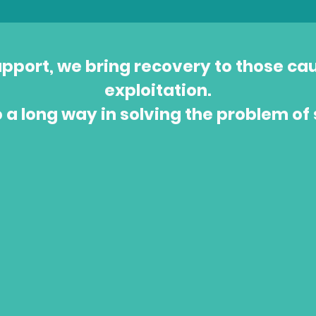
pport, we bring recovery to those cau
exploitation.
o a long way in solving the problem of 