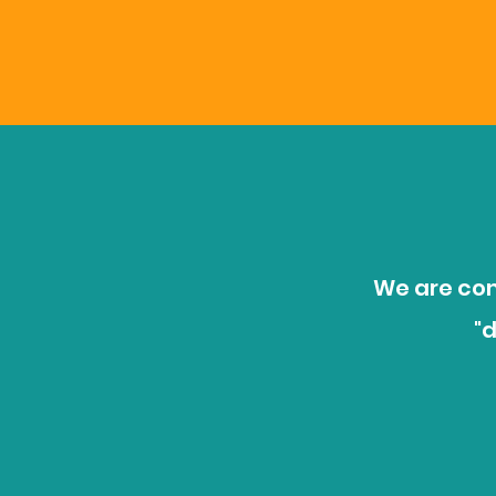
We are com
"d