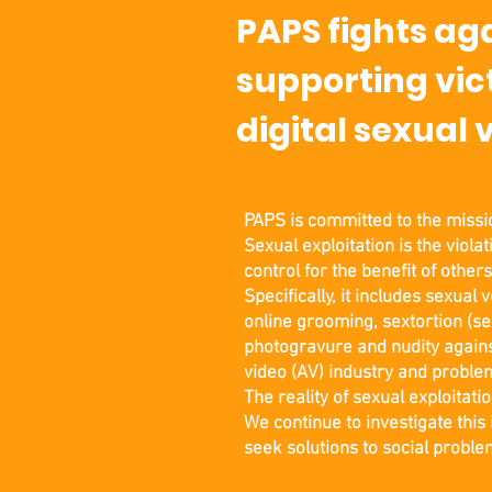
PAPS fights aga
supporting vic
digital sexual 
PAPS is committed to the missio
Sexual exploitation is the viol
control for the benefit of others
Specifically, it includes sexua
online grooming, sextortion (se
photogravure and nudity against
video (AV) industry and problem
The reality of sexual exploitat
We continue to investigate this
seek solutions to social proble