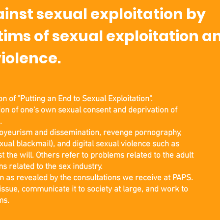
inst sexual exploitation by
tims of sexual exploitation a
violence.
n of "Putting an End to Sexual Exploitation".
ation of one's own sexual consent and deprivation of
.
l voyeurism and dissemination, revenge pornography,
xual blackmail), and digital sexual violence such as
 the will. Others refer to problems related to the adult
s related to the sex industry.
ion as revealed by the consultations we receive at PAPS.
 issue, communicate it to society at large, and work to
ms.