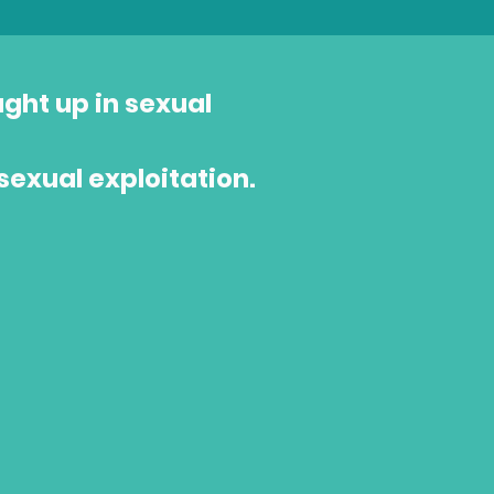
ght up in sexual
sexual exploitation.