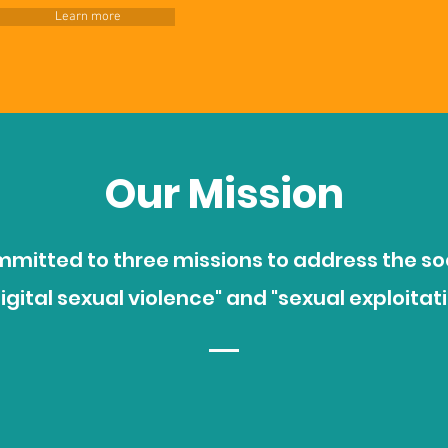
Learn more
Our Mission
mitted to three missions to address the soc
igital sexual violence" and "sexual exploitati