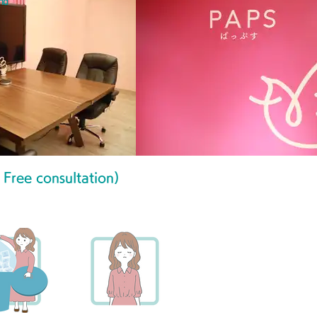
and
 Free consultation)