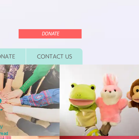
DONATE
ONATE
CONTACT US
e
"
AV
pread