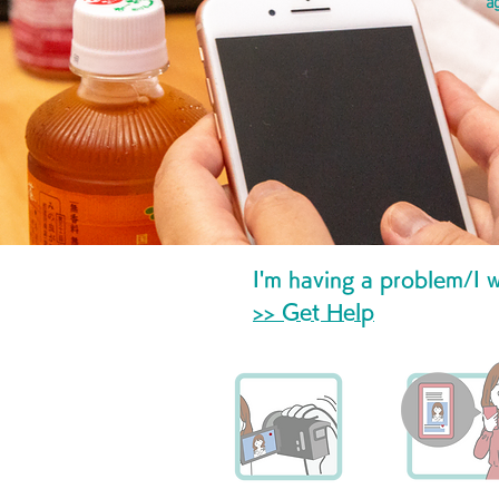
ag
I'm having a problem/I w
>> Get Help