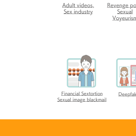
Adult videos,
Revenge po
Sex industry
Sexual
Voyeuris
Financial Sextortion
Deepfa
Sexual image blackmail