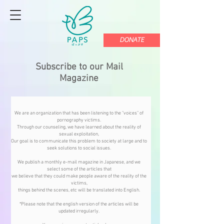
DONATE
Subscribe to our Mail
Magazine
We are an organization that has been listening to the "voices" of
pornography victims.
Through our counseling, we have learned about the reality of
sexual exploitation,
Our goal is to communicate this problem to society at large and to
seek solutions to social issues.
We publish a monthly e-mail magazine in Japanese, and we
select some of the articles that
we believe that they could make people aware of the reality of the
victims,
things behind the scenes, etc will be translated into English.
*Please note that the english version of the articles will be
updated irregularly.