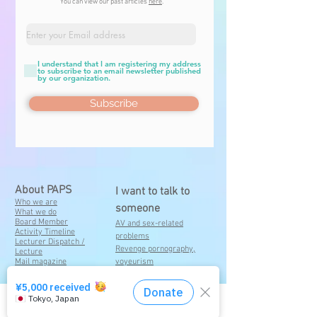
You can view our past articles
here
.
I understand that I am registering my address
to subscribe to an email newsletter published
by our organization.
Subscribe
About PAPS
I want to talk to
Who we are
someone
What we do
Board Member
A
V and sex-related
Activity Timeline
problems
Lecturer Dispatch /
Revenge pornography,
Lecture
Mail magazine
voyeurism
registration
Sending of sexually explicit
Contact
images
Damages consulted by
Click here for the consultation service
someone close