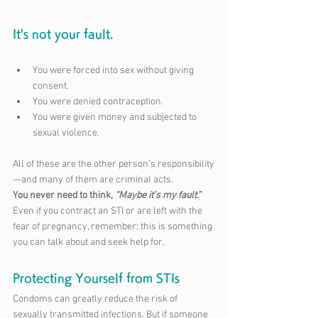
It's not your fault.
You were forced into sex without giving 
consent.
You were denied contraception.
You were given money and subjected to 
sexual violence.
All of these are the other person’s responsibility
—and many of them are criminal acts. 
You never need to think, 
“Maybe it’s my fault.”
Even if you contract an STI or are left with the 
fear of pregnancy, remember: this is something 
you can talk about and seek help for.
Protecting Yourself from STIs
Condoms can greatly reduce the risk of 
sexually transmitted infections. But if someone 