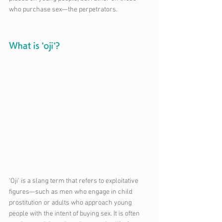
who purchase sex—the perpetrators.
What is ’oji’?
‘Oji’ is a slang term that refers to exploitative 
figures—such as men who engage in child 
prostitution or adults who approach young 
people with the intent of buying sex. It is often 