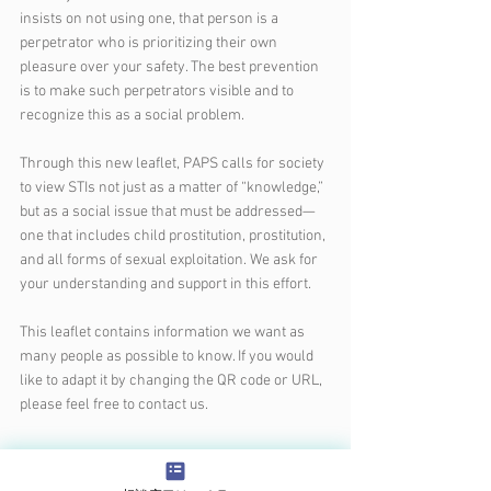
insists on not using one, that person is a 
perpetrator who is prioritizing their own 
pleasure over your safety. The best prevention 
is to make such perpetrators visible and to 
recognize this as a social problem.
Through this new leaflet, PAPS calls for society 
to view STIs not just as a matter of “knowledge,” 
but as a social issue that must be addressed—
one that includes child prostitution, prostitution, 
and all forms of sexual exploitation. We ask for 
your understanding and support in this effort.
This leaflet contains information we want as 
many people as possible to know. If you would 
like to adapt it by changing the QR code or URL, 
please feel free to contact us.