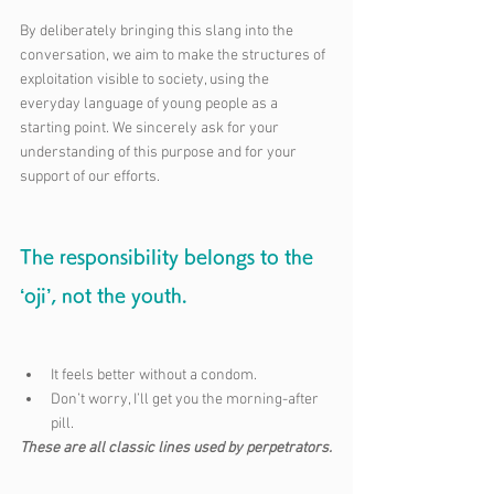
By deliberately bringing this slang into the 
conversation, we aim to make the structures of 
exploitation visible to society, using the 
everyday language of young people as a 
starting point. We sincerely ask for your 
understanding of this purpose and for your 
support of our efforts.
The responsibility belongs to the 
‘oji’, not the youth.
It feels better without a condom.
Don’t worry, I’ll get you the morning-after 
pill.
These are all classic lines used by perpetrators.