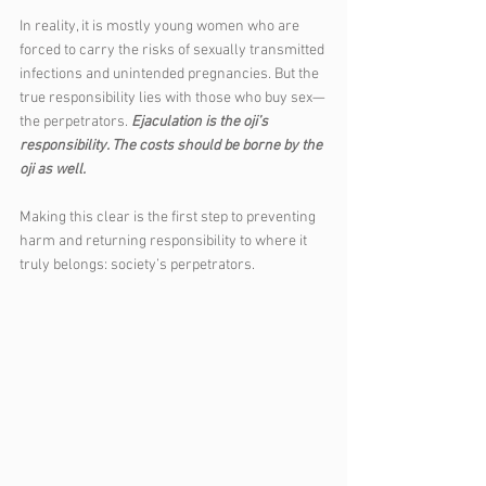
In reality, it is mostly young women who are 
forced to carry the risks of sexually transmitted 
infections and unintended pregnancies. But the 
true responsibility lies with those who buy sex—
the perpetrators. 
Ejaculation is the oji’s 
responsibility. The costs should be borne by the 
oji as well.
Making this clear is the first step to preventing 
harm and returning responsibility to where it 
truly belongs: society’s perpetrators.