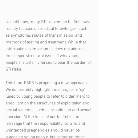
Up until now, many STI prevention leaflets have 
mainly focused on medical knowledge—such 
as symptoms, routes of transmission, and 
methods of testing and treatment. While that 
information is important, it does not address 
the deeper structural issue of why young 
people are unfairly forced to bear the burden of 
STI risks.
This time, PAPS is proposing a new approach. 
We deliberately highlight the slang term ‘oji’ 
(used by young people to refer to older men) to 
shed light on the structures of exploitation and 
sexual violence, such as prostitution and sexual 
coercion. At the heart of our leaflet is the 
message that the responsibility for STIs and 
unintended pregnancies should never be 
placed on young people, but rather on those 