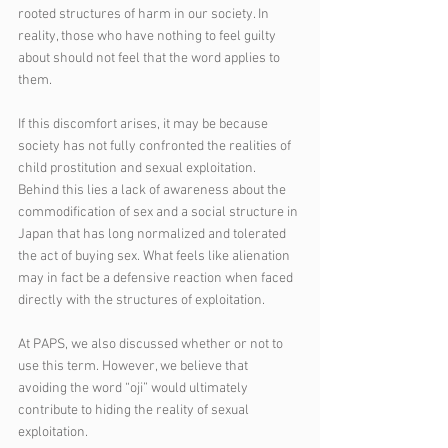
rooted structures of harm in our society. In 
reality, those who have nothing to feel guilty 
about should not feel that the word applies to 
them.
If this discomfort arises, it may be because 
society has not fully confronted the realities of 
child prostitution and sexual exploitation. 
Behind this lies a lack of awareness about the 
commodification of sex and a social structure in 
Japan that has long normalized and tolerated 
the act of buying sex. What feels like alienation 
may in fact be a defensive reaction when faced 
directly with the structures of exploitation.
At PAPS, we also discussed whether or not to 
use this term. However, we believe that 
avoiding the word “oji” would ultimately 
contribute to hiding the reality of sexual 
exploitation.