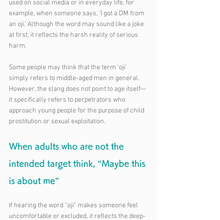
used on social media or in everyday life, for 
example, when someone says, ‘I got a DM from 
an oji.’ Although the word may sound like a joke 
at first, it reflects the harsh reality of serious 
harm.
Some people may think that the term ‘oji’ 
simply refers to middle-aged men in general. 
However, the slang does not point to age itself—
it specifically refers to perpetrators who 
approach young people for the purpose of child 
prostitution or sexual exploitation.
When adults who are not the 
intended target think, “Maybe this 
is about me”
If hearing the word “oji” makes someone feel 
uncomfortable or excluded, it reflects the deep-