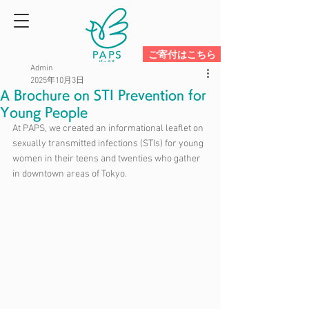
ご寄付はこちら
Admin
2025年10月3日
A Brochure on STI Prevention for
Young People
At PAPS, we created an informational leaflet on 
sexually transmitted infections (STIs) for young 
women in their teens and twenties who gather 
in downtown areas of Tokyo.