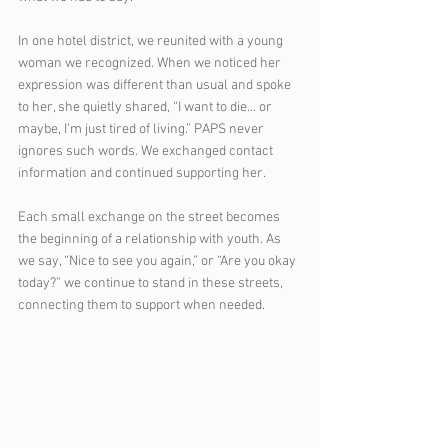
In one hotel district, we reunited with a young 
woman we recognized. When we noticed her 
expression was different than usual and spoke 
to her, she quietly shared, “I want to die… or 
maybe, I’m just tired of living.” PAPS never 
ignores such words. We exchanged contact 
information and continued supporting her.
Each small exchange on the street becomes 
the beginning of a relationship with youth. As 
we say, “Nice to see you again,” or “Are you okay 
today?” we continue to stand in these streets, 
connecting them to support when needed.