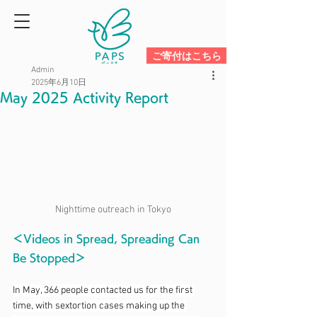
ご寄付はこちら
Admin
2025年6月10日
May 2025 Activity Report
Nighttime outreach in Tokyo
＜Videos in Spread, Spreading Can 
Be Stopped＞
In May, 366 people contacted us for the first 
time, with sextortion cases making up the 