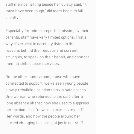
staff member sitting beside her quietly said, “It 
must have been tough,” did tears begin to fall 
silently.
Especially for minors reported missing by their 
parents, staff have very limited options. That’s 
why it’s crucial to carefully listen to the 
reasons behind their escape and current 
struggles, to speak on their behalf, and connect 
them to child support services.
On the other hand, among those who have 
connected to support, we’ve seen young people 
slowly rebuilding relationships in safe spaces. 
One woman who returned to the café after a 
long absence shared how she used to suppress 
her opinions, but “now I can express myself.” 
Her words, and how the people around her 
started changing too, brought joy to our staff.