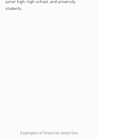
junior high, high school, and university 
students.
Examples of financial sextortion