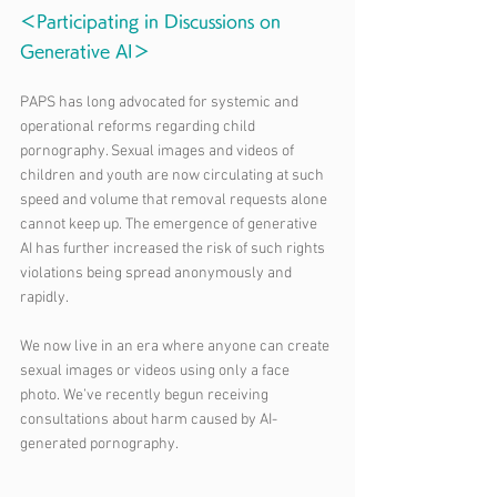
＜Participating in Discussions on 
Generative AI＞
PAPS has long advocated for systemic and 
operational reforms regarding child 
pornography. Sexual images and videos of 
children and youth are now circulating at such 
speed and volume that removal requests alone 
cannot keep up. The emergence of generative 
AI has further increased the risk of such rights 
violations being spread anonymously and 
rapidly.
We now live in an era where anyone can create 
sexual images or videos using only a face 
photo. We’ve recently begun receiving 
consultations about harm caused by AI-
generated pornography.