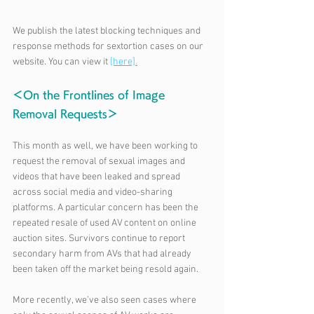
We publish the latest blocking techniques and 
response methods for sextortion cases on our 
website. You can view it 
[here].
＜On the Frontlines of Image 
Removal Requests＞
This month as well, we have been working to 
request the removal of sexual images and 
videos that have been leaked and spread 
across social media and video-sharing 
platforms. A particular concern has been the 
repeated resale of used AV content on online 
auction sites. Survivors continue to report 
secondary harm from AVs that had already 
been taken off the market being resold again.
More recently, we’ve also seen cases where 