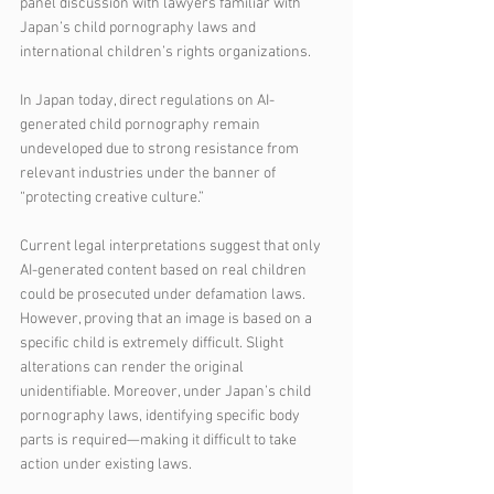
panel discussion with lawyers familiar with 
Japan’s child pornography laws and 
international children’s rights organizations.
In Japan today, direct regulations on AI-
generated child pornography remain 
undeveloped due to strong resistance from 
relevant industries under the banner of 
“protecting creative culture.”
Current legal interpretations suggest that only 
AI-generated content based on real children 
could be prosecuted under defamation laws. 
However, proving that an image is based on a 
specific child is extremely difficult. Slight 
alterations can render the original 
unidentifiable. Moreover, under Japan’s child 
pornography laws, identifying specific body 
parts is required—making it difficult to take 
action under existing laws.