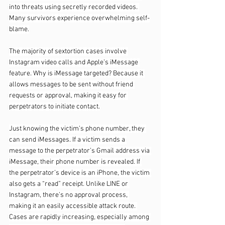
into threats using secretly recorded videos. 
Many survivors experience overwhelming self-
blame.
The majority of sextortion cases involve 
Instagram video calls and Apple’s iMessage 
feature. Why is iMessage targeted? Because it 
allows messages to be sent without friend 
requests or approval, making it easy for 
perpetrators to initiate contact.
Just knowing the victim’s phone number, they 
can send iMessages. If a victim sends a 
message to the perpetrator’s Gmail address via 
iMessage, their phone number is revealed. If 
the perpetrator’s device is an iPhone, the victim 
also gets a “read” receipt. Unlike LINE or 
Instagram, there’s no approval process, 
making it an easily accessible attack route. 
Cases are rapidly increasing, especially among 