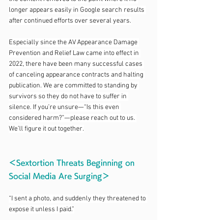
longer appears easily in Google search results 
after continued efforts over several years.
Especially since the AV Appearance Damage 
Prevention and Relief Law came into effect in 
2022, there have been many successful cases 
of canceling appearance contracts and halting 
publication. We are committed to standing by 
survivors so they do not have to suffer in 
silence. If you’re unsure—“Is this even 
considered harm?”—please reach out to us. 
We’ll figure it out together.
＜Sextortion Threats Beginning on 
Social Media Are Surging＞
“I sent a photo, and suddenly they threatened to 
expose it unless I paid.”