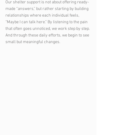
Our shelter support is not about offering ready-
made “answers,” but rather starting by building 
relationships where each individual feels, 
“Maybe I can talk here.” By listening to the pain 
that often goes unnoticed, we work step by step. 
And through these daily efforts, we begin to see 
small but meaningful changes.