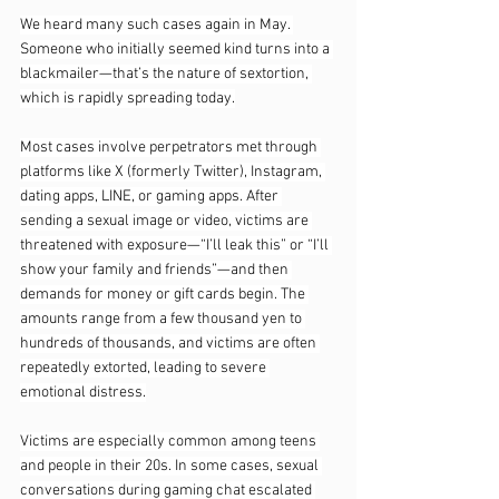
We heard many such cases again in May. 
Someone who initially seemed kind turns into a 
blackmailer—that’s the nature of sextortion, 
which is rapidly spreading today.
Most cases involve perpetrators met through 
platforms like X (formerly Twitter), Instagram, 
dating apps, LINE, or gaming apps. After 
sending a sexual image or video, victims are 
threatened with exposure—“I’ll leak this” or “I’ll 
show your family and friends”—and then 
demands for money or gift cards begin. The 
amounts range from a few thousand yen to 
hundreds of thousands, and victims are often 
repeatedly extorted, leading to severe 
emotional distress.
Victims are especially common among teens 
and people in their 20s. In some cases, sexual 
conversations during gaming chat escalated 