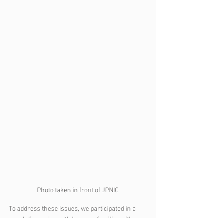
Photo taken in front of JPNIC
To address these issues, we participated in a 