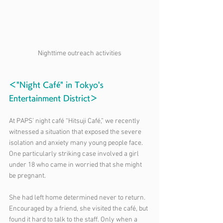
Nighttime outreach activities
＜"Night Café" in Tokyo's 
Entertainment District＞
At PAPS’ night café “Hitsuji Café,” we recently 
witnessed a situation that exposed the severe 
isolation and anxiety many young people face. 
One particularly striking case involved a girl 
under 18 who came in worried that she might 
be pregnant.
She had left home determined never to return. 
Encouraged by a friend, she visited the café, but 
found it hard to talk to the staff. Only when a 