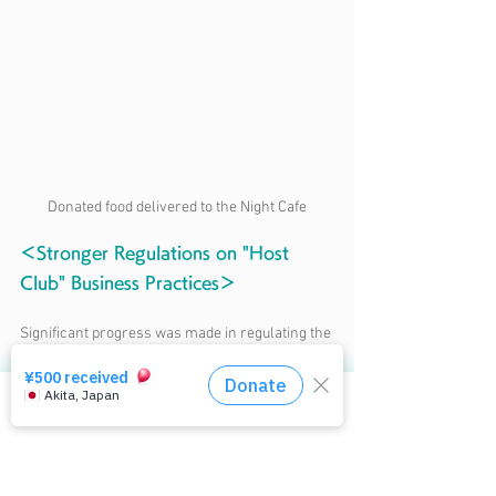
Donated food delivered to the Night Cafe
＜Stronger Regulations on "Host 
Club" Business Practices＞
Significant progress was made in regulating the 
so-called “host club business model,” which 
exploits romantic feelings to demand exorbitant 
spending from women. On May 20, 2025, the 
相談窓口はコチラ
amended Entertainment Business Law passed 
the House of Representatives and was enacted.