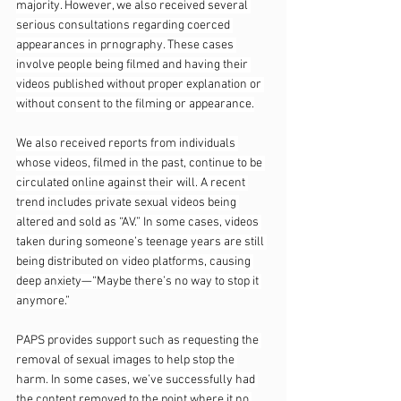
majority. However, we also received several 
serious consultations regarding coerced 
appearances in prnography. These cases 
involve people being filmed and having their 
videos published without proper explanation or 
without consent to the filming or appearance.
We also received reports from individuals 
whose videos, filmed in the past, continue to be 
circulated online against their will. A recent 
trend includes private sexual videos being 
altered and sold as “AV.” In some cases, videos 
taken during someone’s teenage years are still 
being distributed on video platforms, causing 
deep anxiety—“Maybe there’s no way to stop it 
anymore.”
PAPS provides support such as requesting the 
removal of sexual images to help stop the 
harm. In some cases, we’ve successfully had 
the content removed to the point where it no 