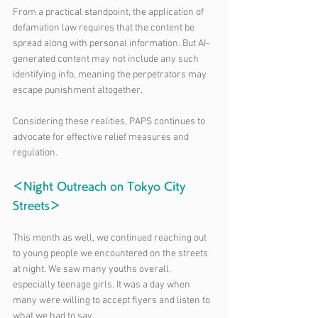
From a practical standpoint, the application of 
defamation law requires that the content be 
spread along with personal information. But AI-
generated content may not include any such 
identifying info, meaning the perpetrators may 
escape punishment altogether.
Considering these realities, PAPS continues to 
advocate for effective relief measures and 
regulation.
＜Night Outreach on Tokyo City 
Streets＞
This month as well, we continued reaching out 
to young people we encountered on the streets 
at night. We saw many youths overall, 
especially teenage girls. It was a day when 
many were willing to accept flyers and listen to 
what we had to say.