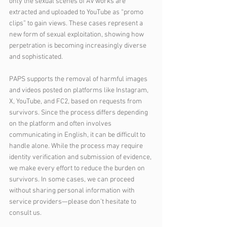
only the sexual scenes of AV works are 
extracted and uploaded to YouTube as “promo 
clips” to gain views. These cases represent a 
new form of sexual exploitation, showing how 
perpetration is becoming increasingly diverse 
and sophisticated.
PAPS supports the removal of harmful images 
and videos posted on platforms like Instagram, 
X, YouTube, and FC2, based on requests from 
survivors. Since the process differs depending 
on the platform and often involves 
communicating in English, it can be difficult to 
handle alone. While the process may require 
identity verification and submission of evidence, 
we make every effort to reduce the burden on 
survivors. In some cases, we can proceed 
without sharing personal information with 
service providers—please don’t hesitate to 
consult us.